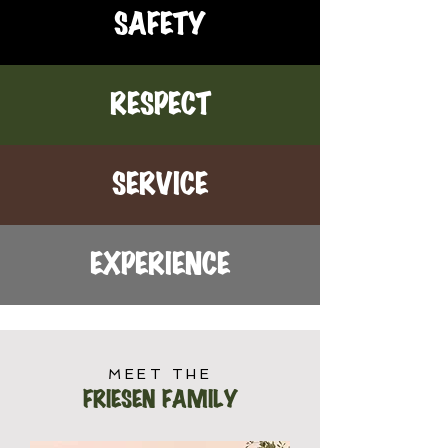
SAFETY
RESPECT
SERVICE
EXPERIENCE
MEET THE
FRIESEN FAMILY