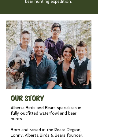
bear hunting expedition.
OUR STORY
Alberta Birds and Bears specializes in
fully outfitted waterfowl and bear
hunts.
Born and raised in the Peace Region,
Lonny, Alberta Birds & Bears founder,