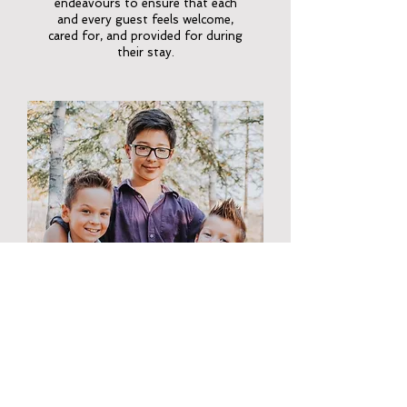
endeavours to ensure that each
and every guest feels welcome,
cared for, and provided for during
their stay.
KOBIE, HUNTER & KAIDEN
Lonny and Cherisse have three
sons, Kobie, Hunter, & Kaiden. Each