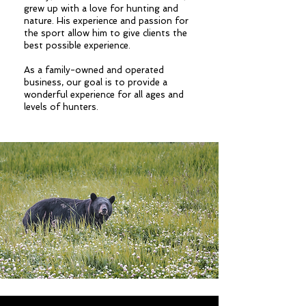
grew up with a love for hunting and
nature. His experience and passion for
the sport allow him to give clients the
best possible experience.
As a family-owned and operated
business, our goal is to provide a
wonderful experience for all ages and
levels of hunters.