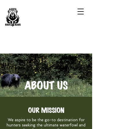
ABOUT US
OUR MISSION
We aspire to be the go-to destination for
hunters seeking the ultimate waterfowl and