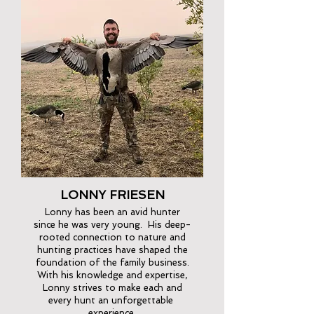
LONNY FRIESEN
Lonny has been an avid hunter
since he was very young. His deep-
rooted connection to nature and
hunting practices have shaped the
foundation of the family business.
With his knowledge and expertise,
Lonny strives to make each and
every hunt an unforgettable
experience.