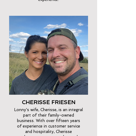
CHERISSE FRIESEN
Lonny's wife, Cherisse, is an integral
part of their family-owned
business. With over fifteen years
of experience in customer service
and hospitality, Cherisse